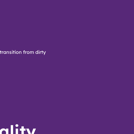
transition from dirty
ality