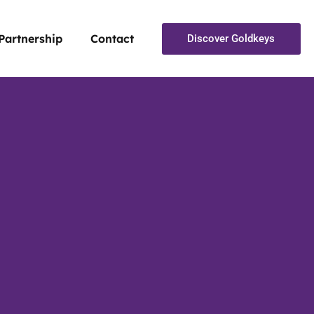
Partnership
Contact
Discover Goldkeys