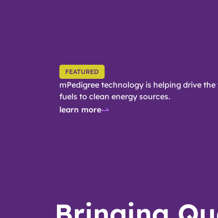
FEATURED
mPedigree technology is helping drive the 
fuels to clean energy sources.
learn more
Bringing Qu