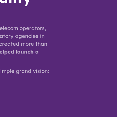
elecom operators,
atory agencies in
 created more than
elped launch a
simple grand vision: