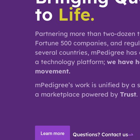
to
Life.
Partnering more than two-dozen t
Fortune 500 companies, and regul
several countries, mPedigree has
a technology platform;
we have h
movement.
mPedigree’s work is unified by a 
a marketplace powered by
Trust
.
Learn more
Questions? Contact us