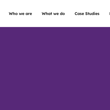
Who we are
What we do
Case Studies